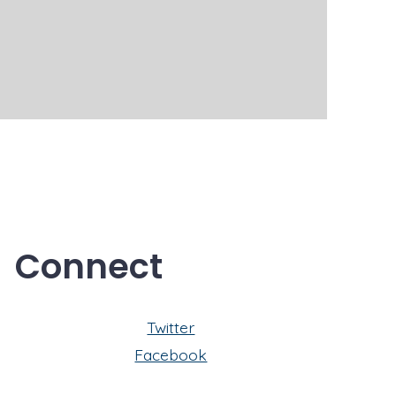
Connect
Twitter
Facebook