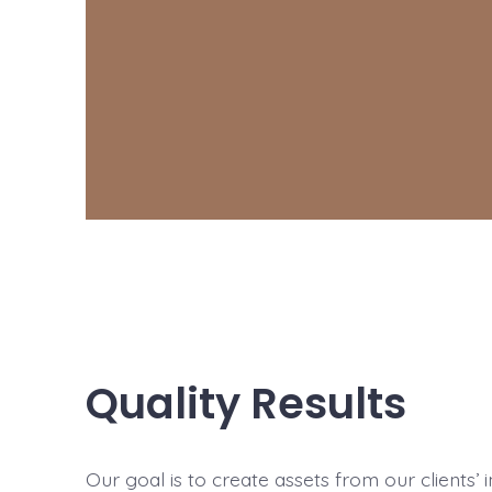
Quality Results
Our goal is to create assets from our clients’