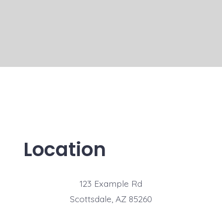
Location
123 Example Rd
Scottsdale, AZ 85260