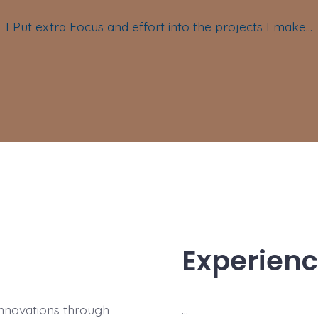
I Put extra Focus and effort into the projects I make…
Experien
 innovations through
…