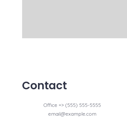
Contact
Office => (555) 555-5555
email@example.com