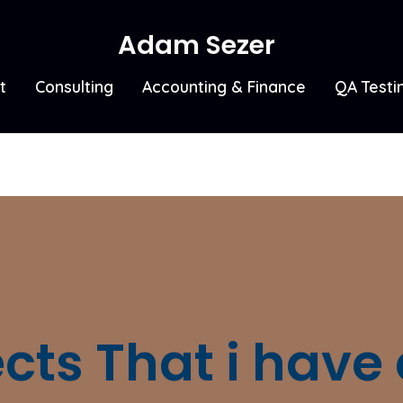
Adam Sezer
t
Consulting
Accounting & Finance
QA Testi
ects That i have