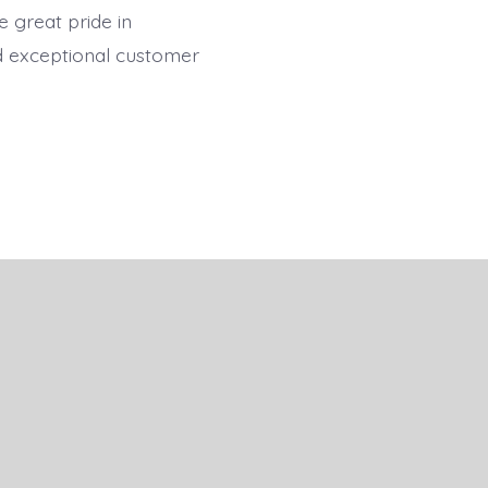
 great pride in
nd exceptional customer