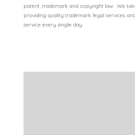
patent, trademark and copyright law. We take
providing quality trademark legal services a
service every single day.