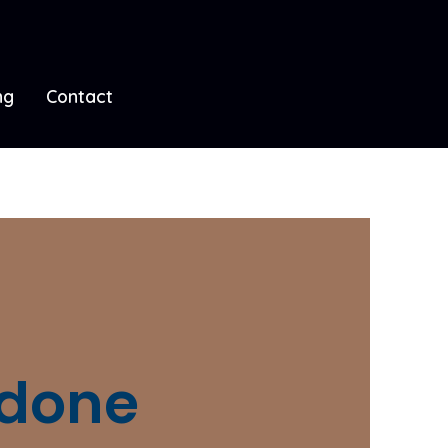
ng
Contact
 done